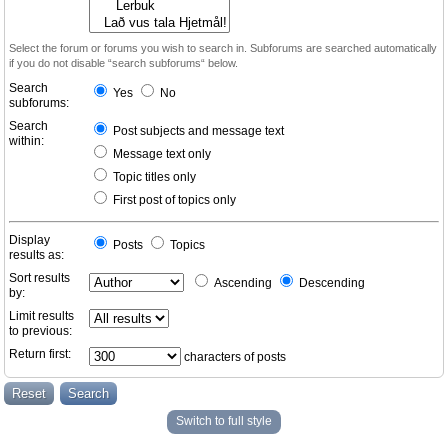
Select the forum or forums you wish to search in. Subforums are searched automatically
if you do not disable “search subforums“ below.
Search
Yes
No
subforums:
Search
Post subjects and message text
within:
Message text only
Topic titles only
First post of topics only
Display
Posts
Topics
results as:
Sort results
Ascending
Descending
by:
Limit results
to previous:
Return first:
characters of posts
Switch to full style