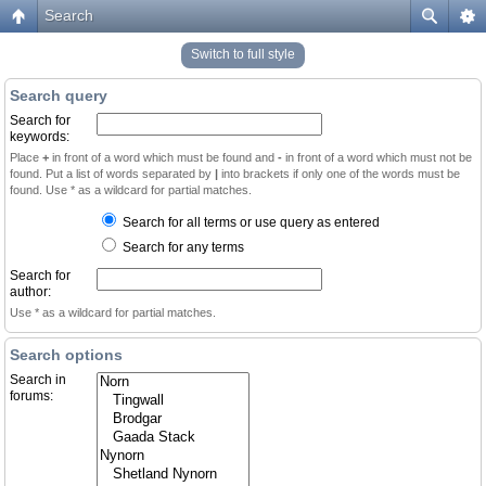
Search
Switch to full style
Search query
Search for
keywords:
Place
+
in front of a word which must be found and
-
in front of a word which must not be
found. Put a list of words separated by
|
into brackets if only one of the words must be
found. Use * as a wildcard for partial matches.
Search for all terms or use query as entered
Search for any terms
Search for
author:
Use * as a wildcard for partial matches.
Search options
Search in
forums: