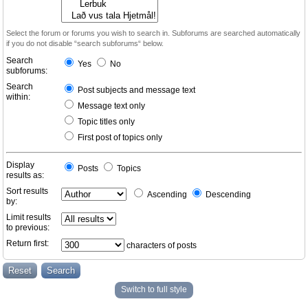
Select the forum or forums you wish to search in. Subforums are searched automatically
if you do not disable “search subforums“ below.
Search
Yes
No
subforums:
Search
Post subjects and message text
within:
Message text only
Topic titles only
First post of topics only
Display
Posts
Topics
results as:
Sort results
Ascending
Descending
by:
Limit results
to previous:
Return first:
characters of posts
Switch to full style