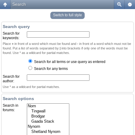
Search
Switch to full style
Search query
Search for
keywords:
Place
+
in front of a word which must be found and
-
in front of a word which must not be
found. Put a list of words separated by
|
into brackets if only one of the words must be
found. Use * as a wildcard for partial matches.
Search for all terms or use query as entered
Search for any terms
Search for
author:
Use * as a wildcard for partial matches.
Search options
Search in
forums: