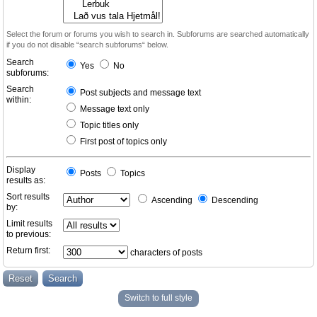
Select the forum or forums you wish to search in. Subforums are searched automatically
if you do not disable “search subforums“ below.
Search
Yes
No
subforums:
Search
Post subjects and message text
within:
Message text only
Topic titles only
First post of topics only
Display
Posts
Topics
results as:
Sort results
Ascending
Descending
by:
Limit results
to previous:
Return first:
characters of posts
Switch to full style