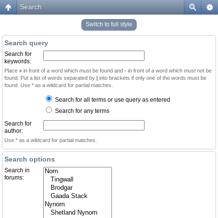
Search
Switch to full style
Search query
Search for
keywords:
Place
+
in front of a word which must be found and
-
in front of a word which must not be
found. Put a list of words separated by
|
into brackets if only one of the words must be
found. Use * as a wildcard for partial matches.
Search for all terms or use query as entered
Search for any terms
Search for
author:
Use * as a wildcard for partial matches.
Search options
Search in
forums: