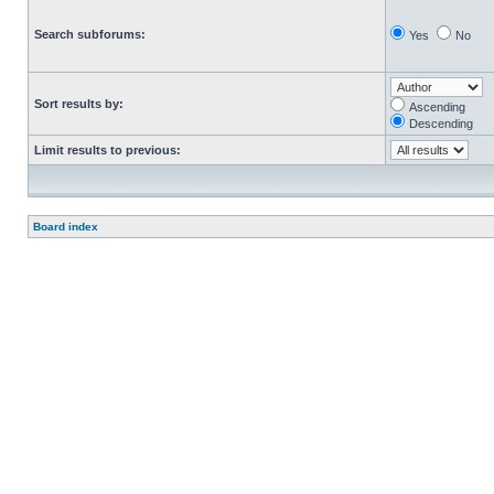
Search subforums:
Yes
No
Sort results by:
Ascending
Descending
Limit results to previous:
Board index