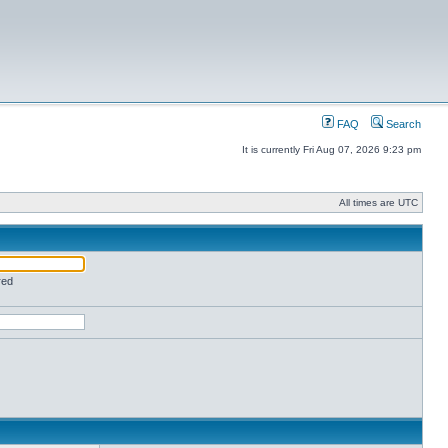
FAQ
Search
It is currently Fri Aug 07, 2026 9:23 pm
All times are UTC
red