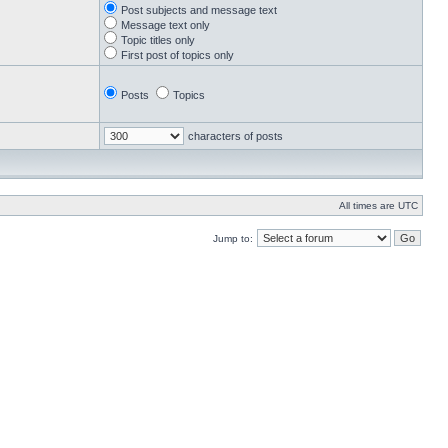
Post subjects and message text
Message text only
Topic titles only
First post of topics only
Posts
Topics
characters of posts
All times are UTC
Jump to: