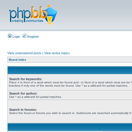
Login
Register
View unanswered posts
|
View active topics
Board index
Search for keywords:
Place
+
in front of a word which must be found and
-
in front of a word which must not be 
brackets if only one of the words must be found. Use * as a wildcard for partial matches.
Search for author:
Use * as a wildcard for partial matches.
Search in forums:
Select the forum or forums you wish to search in. Subforums are searched automatically if