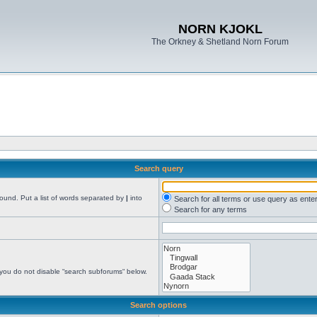
NORN KJOKL
The Orkney & Shetland Norn Forum
Search query
found. Put a list of words separated by
|
into
Search for all terms or use query as ente
Search for any terms
 you do not disable “search subforums“ below.
Search options