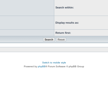
Search within:
Display results as:
Return first:
Switch to mobile style
Powered by
phpBB
® Forum Software © phpBB Group