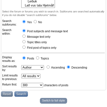
Select the forum or forums you wish to search in. Subforums are searched automatically
if you do not disable “search subforums“ below.
Search
Yes
No
subforums:
Search
Post subjects and message text
within:
Message text only
Topic titles only
First post of topics only
Display
Posts
Topics
results as:
Sort results
Ascending
Descending
by:
Limit results
to previous:
Return first:
characters of posts
Switch to full style