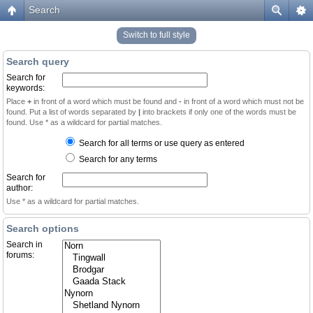
Search
Switch to full style
Search query
Search for
keywords:
Place
+
in front of a word which must be found and
-
in front of a word which must not be
found. Put a list of words separated by
|
into brackets if only one of the words must be
found. Use * as a wildcard for partial matches.
Search for all terms or use query as entered
Search for any terms
Search for
author:
Use * as a wildcard for partial matches.
Search options
Search in
forums: