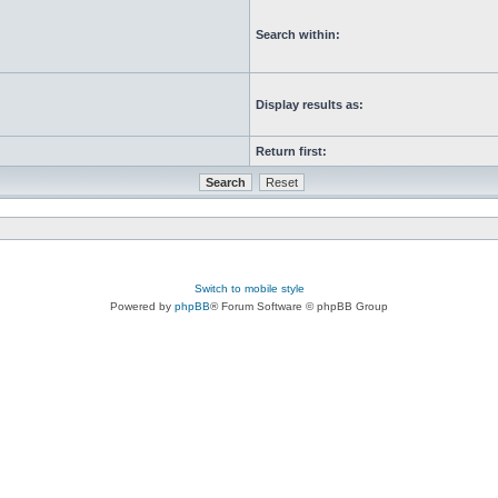
Search within:
Display results as:
Return first:
Switch to mobile style
Powered by
phpBB
® Forum Software © phpBB Group