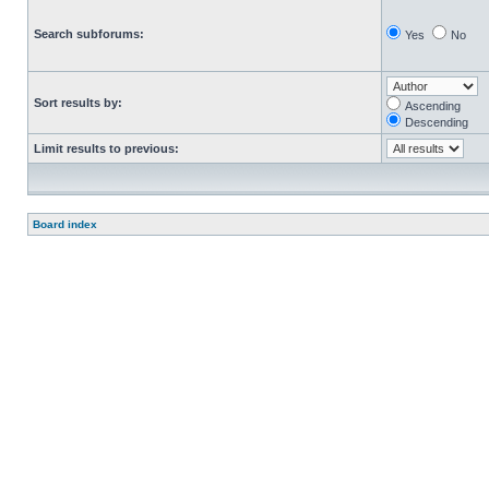
Search subforums:
Yes
No
Sort results by:
Ascending
Descending
Limit results to previous:
Board index