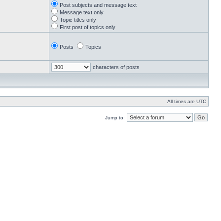
Post subjects and message text
Message text only
Topic titles only
First post of topics only
Posts
Topics
characters of posts
All times are UTC
Jump to: