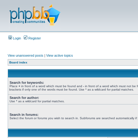
Login
Register
View unanswered posts
|
View active topics
Board index
Search for keywords:
Place
+
in front of a word which must be found and
-
in front of a word which must not be 
brackets if only one of the words must be found. Use * as a wildcard for partial matches.
Search for author:
Use * as a wildcard for partial matches.
Search in forums:
Select the forum or forums you wish to search in. Subforums are searched automatically if