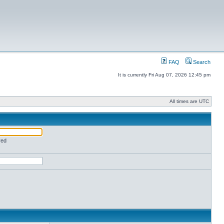
FAQ
Search
It is currently Fri Aug 07, 2026 12:45 pm
All times are UTC
red