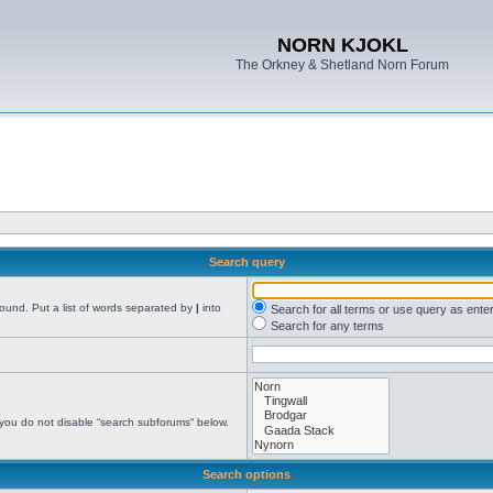
NORN KJOKL
The Orkney & Shetland Norn Forum
Search query
found. Put a list of words separated by
|
into
Search for all terms or use query as ente
Search for any terms
 you do not disable “search subforums“ below.
Search options