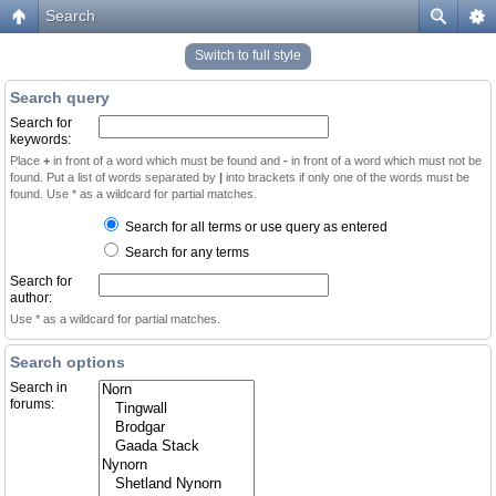
Search
Switch to full style
Search query
Search for
keywords:
Place
+
in front of a word which must be found and
-
in front of a word which must not be
found. Put a list of words separated by
|
into brackets if only one of the words must be
found. Use * as a wildcard for partial matches.
Search for all terms or use query as entered
Search for any terms
Search for
author:
Use * as a wildcard for partial matches.
Search options
Search in
forums: