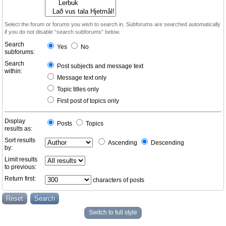
Select the forum or forums you wish to search in. Subforums are searched automatically
if you do not disable “search subforums“ below.
Search
Yes
No
subforums:
Search
Post subjects and message text
within:
Message text only
Topic titles only
First post of topics only
Display
Posts
Topics
results as:
Sort results
Ascending
Descending
by:
Limit results
to previous:
Return first:
characters of posts
Switch to full style