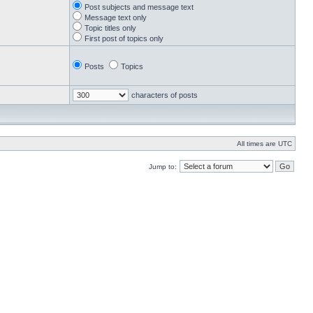
Post subjects and message text
Message text only
Topic titles only
First post of topics only
Posts
Topics
characters of posts
All times are UTC
Jump to: