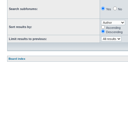
Search subforums:
Yes
No
Sort results by:
Ascending
Descending
Limit results to previous:
Board index