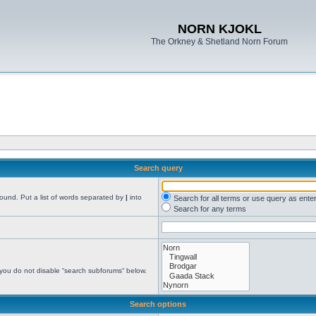
NORN KJOKL
The Orkney & Shetland Norn Forum
Search query
found. Put a list of words separated by
|
into
Search for all terms or use query as ente
Search for any terms
 you do not disable “search subforums“ below.
Search options