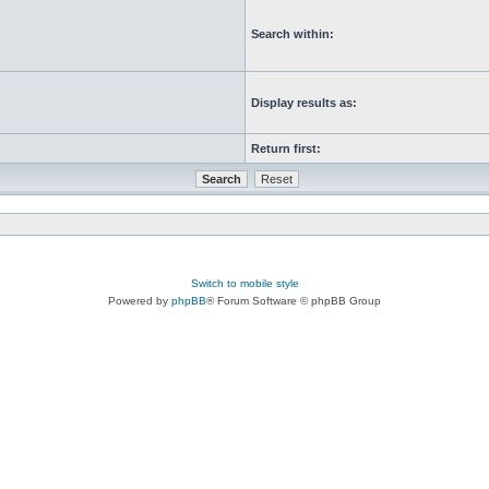
Search within:
Display results as:
Return first:
Switch to mobile style
Powered by
phpBB
® Forum Software © phpBB Group