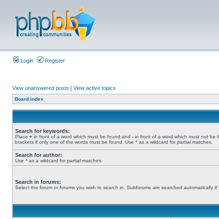
Login
Register
View unanswered posts
|
View active topics
Board index
Search for keywords:
Place
+
in front of a word which must be found and
-
in front of a word which must not be 
brackets if only one of the words must be found. Use * as a wildcard for partial matches.
Search for author:
Use * as a wildcard for partial matches.
Search in forums:
Select the forum or forums you wish to search in. Subforums are searched automatically if