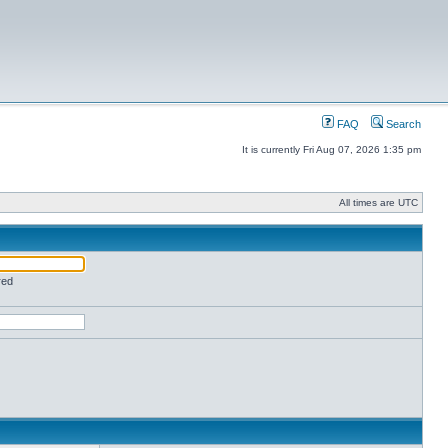
FAQ
Search
It is currently Fri Aug 07, 2026 1:35 pm
All times are UTC
red