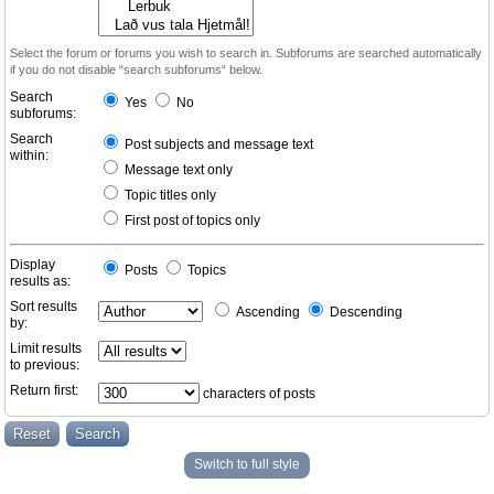
Select the forum or forums you wish to search in. Subforums are searched automatically
if you do not disable “search subforums“ below.
Search
Yes
No
subforums:
Search
Post subjects and message text
within:
Message text only
Topic titles only
First post of topics only
Display
Posts
Topics
results as:
Sort results
Ascending
Descending
by:
Limit results
to previous:
Return first:
characters of posts
Switch to full style