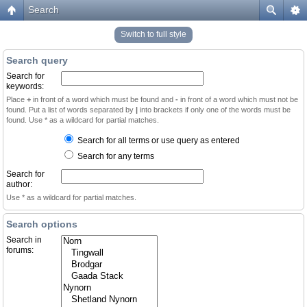
Search
Switch to full style
Search query
Search for
keywords:
Place
+
in front of a word which must be found and
-
in front of a word which must not be
found. Put a list of words separated by
|
into brackets if only one of the words must be
found. Use * as a wildcard for partial matches.
Search for all terms or use query as entered
Search for any terms
Search for
author:
Use * as a wildcard for partial matches.
Search options
Search in
forums: