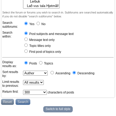
Select the forum or forums you wish to search in. Subforums are searched automatically
if you do not disable “search subforums“ below.
Search
Yes
No
subforums:
Search
Post subjects and message text
within:
Message text only
Topic titles only
First post of topics only
Display
Posts
Topics
results as:
Sort results
Ascending
Descending
by:
Limit results
to previous:
Return first:
characters of posts
Switch to full style