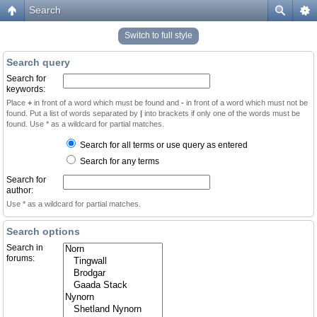
Search
Switch to full style
Search query
Search for
keywords:
Place
+
in front of a word which must be found and
-
in front of a word which must not be
found. Put a list of words separated by
|
into brackets if only one of the words must be
found. Use * as a wildcard for partial matches.
Search for all terms or use query as entered
Search for any terms
Search for
author:
Use * as a wildcard for partial matches.
Search options
Search in
forums: