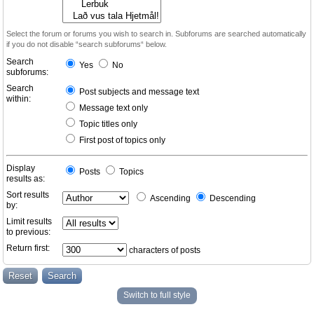
Select the forum or forums you wish to search in. Subforums are searched automatically
if you do not disable “search subforums“ below.
Search
Yes
No
subforums:
Search
Post subjects and message text
within:
Message text only
Topic titles only
First post of topics only
Display
Posts
Topics
results as:
Sort results
Ascending
Descending
by:
Limit results
to previous:
Return first:
characters of posts
Switch to full style