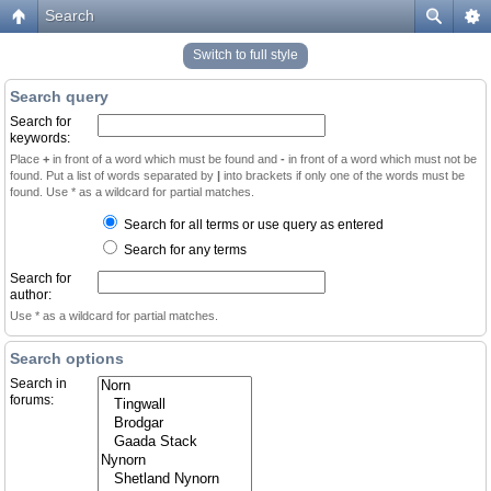
Search
Switch to full style
Search query
Search for
keywords:
Place
+
in front of a word which must be found and
-
in front of a word which must not be
found. Put a list of words separated by
|
into brackets if only one of the words must be
found. Use * as a wildcard for partial matches.
Search for all terms or use query as entered
Search for any terms
Search for
author:
Use * as a wildcard for partial matches.
Search options
Search in
forums: