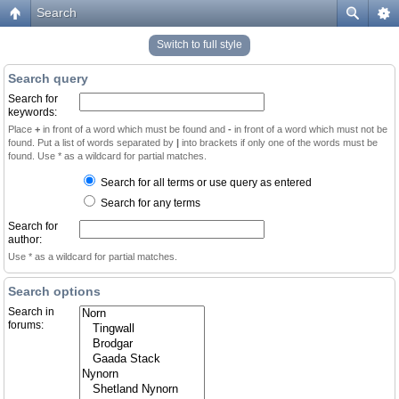
Search
Switch to full style
Search query
Search for
keywords:
Place
+
in front of a word which must be found and
-
in front of a word which must not be
found. Put a list of words separated by
|
into brackets if only one of the words must be
found. Use * as a wildcard for partial matches.
Search for all terms or use query as entered
Search for any terms
Search for
author:
Use * as a wildcard for partial matches.
Search options
Search in
forums: