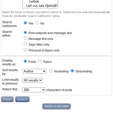
Select the forum or forums you wish to search in. Subforums are searched automatically
if you do not disable “search subforums“ below.
Search
Yes
No
subforums:
Search
Post subjects and message text
within:
Message text only
Topic titles only
First post of topics only
Display
Posts
Topics
results as:
Sort results
Ascending
Descending
by:
Limit results
to previous:
Return first:
characters of posts
Switch to full style