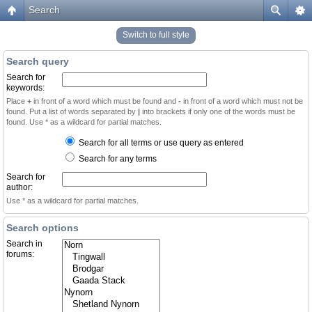
Search
Switch to full style
Search query
Search for
keywords:
Place
+
in front of a word which must be found and
-
in front of a word which must not be
found. Put a list of words separated by
|
into brackets if only one of the words must be
found. Use * as a wildcard for partial matches.
Search for all terms or use query as entered
Search for any terms
Search for
author:
Use * as a wildcard for partial matches.
Search options
Search in
forums: