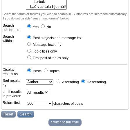
Select the forum or forums you wish to search in. Subforums are searched automatically
if you do not disable “search subforums“ below.
Search
Yes
No
subforums:
Search
Post subjects and message text
within:
Message text only
Topic titles only
First post of topics only
Display
Posts
Topics
results as:
Sort results
Ascending
Descending
by:
Limit results
to previous:
Return first:
characters of posts
Switch to full style