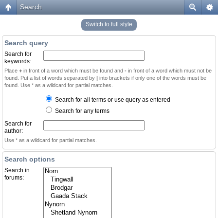
Search
Switch to full style
Search query
Search for
keywords:
Place
+
in front of a word which must be found and
-
in front of a word which must not be
found. Put a list of words separated by
|
into brackets if only one of the words must be
found. Use * as a wildcard for partial matches.
Search for all terms or use query as entered
Search for any terms
Search for
author:
Use * as a wildcard for partial matches.
Search options
Search in
forums: