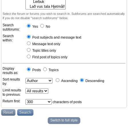
Select the forum or forums you wish to search in. Subforums are searched automatically
if you do not disable “search subforums“ below.
Search
Yes
No
subforums:
Search
Post subjects and message text
within:
Message text only
Topic titles only
First post of topics only
Display
Posts
Topics
results as:
Sort results
Ascending
Descending
by:
Limit results
to previous:
Return first:
characters of posts
Switch to full style