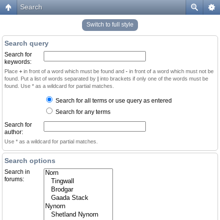
Search
Switch to full style
Search query
Search for
keywords:
Place
+
in front of a word which must be found and
-
in front of a word which must not be
found. Put a list of words separated by
|
into brackets if only one of the words must be
found. Use * as a wildcard for partial matches.
Search for all terms or use query as entered
Search for any terms
Search for
author:
Use * as a wildcard for partial matches.
Search options
Search in
forums: