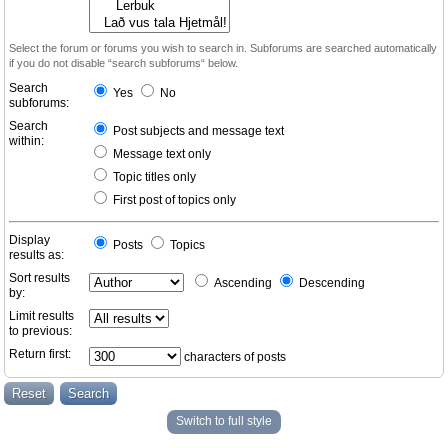
Select the forum or forums you wish to search in. Subforums are searched automatically
if you do not disable “search subforums“ below.
Search
Yes
No
subforums:
Search
Post subjects and message text
within:
Message text only
Topic titles only
First post of topics only
Display
Posts
Topics
results as:
Sort results
Ascending
Descending
by:
Limit results
to previous:
Return first:
characters of posts
Switch to full style