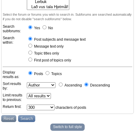
Select the forum or forums you wish to search in. Subforums are searched automatically
if you do not disable “search subforums“ below.
Search
Yes
No
subforums:
Search
Post subjects and message text
within:
Message text only
Topic titles only
First post of topics only
Display
Posts
Topics
results as:
Sort results
Ascending
Descending
by:
Limit results
to previous:
Return first:
characters of posts
Switch to full style