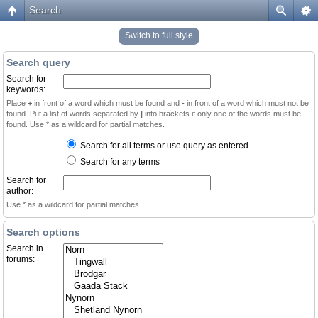
Search
Switch to full style
Search query
Search for
keywords:
Place
+
in front of a word which must be found and
-
in front of a word which must not be
found. Put a list of words separated by
|
into brackets if only one of the words must be
found. Use * as a wildcard for partial matches.
Search for all terms or use query as entered
Search for any terms
Search for
author:
Use * as a wildcard for partial matches.
Search options
Search in
forums: