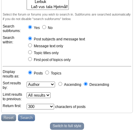
Select the forum or forums you wish to search in. Subforums are searched automatically
if you do not disable “search subforums“ below.
Search
Yes
No
subforums:
Search
Post subjects and message text
within:
Message text only
Topic titles only
First post of topics only
Display
Posts
Topics
results as:
Sort results
Ascending
Descending
by:
Limit results
to previous:
Return first:
characters of posts
Switch to full style