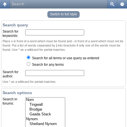
Search
Switch to full style
Search query
Search for
keywords:
Place
+
in front of a word which must be found and
-
in front of a word which must not be
found. Put a list of words separated by
|
into brackets if only one of the words must be
found. Use * as a wildcard for partial matches.
Search for all terms or use query as entered
Search for any terms
Search for
author:
Use * as a wildcard for partial matches.
Search options
Search in
forums: