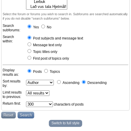
Select the forum or forums you wish to search in. Subforums are searched automatically
if you do not disable “search subforums“ below.
Search
Yes
No
subforums:
Search
Post subjects and message text
within:
Message text only
Topic titles only
First post of topics only
Display
Posts
Topics
results as:
Sort results
Ascending
Descending
by:
Limit results
to previous:
Return first:
characters of posts
Switch to full style