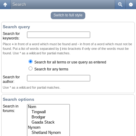
Search
Switch to full style
Search query
Search for
keywords:
Place
+
in front of a word which must be found and
-
in front of a word which must not be
found. Put a list of words separated by
|
into brackets if only one of the words must be
found. Use * as a wildcard for partial matches.
Search for all terms or use query as entered
Search for any terms
Search for
author:
Use * as a wildcard for partial matches.
Search options
Search in
forums: