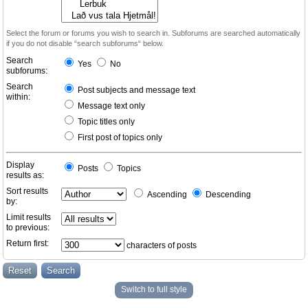
Select the forum or forums you wish to search in. Subforums are searched automatically
if you do not disable “search subforums“ below.
Search
Yes
No
subforums:
Search
Post subjects and message text
within:
Message text only
Topic titles only
First post of topics only
Display
Posts
Topics
results as:
Sort results
Ascending
Descending
by:
Limit results
to previous:
Return first:
characters of posts
Switch to full style