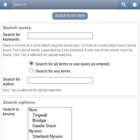
Search
Switch to full style
Search query
Search for
keywords:
Place
+
in front of a word which must be found and
-
in front of a word which must not be
found. Put a list of words separated by
|
into brackets if only one of the words must be
found. Use * as a wildcard for partial matches.
Search for all terms or use query as entered
Search for any terms
Search for
author:
Use * as a wildcard for partial matches.
Search options
Search in
forums: