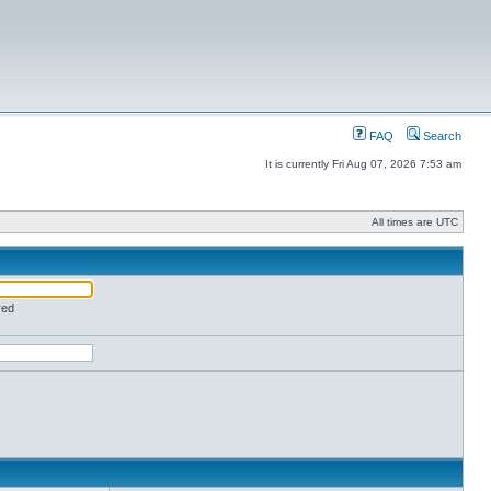
FAQ
Search
It is currently Fri Aug 07, 2026 7:53 am
All times are UTC
red