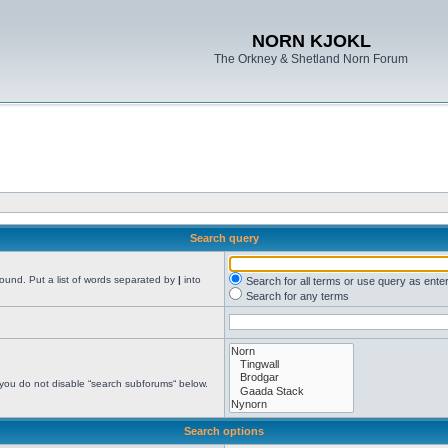
NORN KJOKL
The Orkney & Shetland Norn Forum
Search query
found. Put a list of words separated by
|
into
Search for all terms or use query as ente
Search for any terms
 you do not disable “search subforums“ below.
Search options