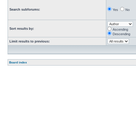
Search subforums:
Yes
No
Sort results by:
Ascending
Descending
Limit results to previous:
Board index