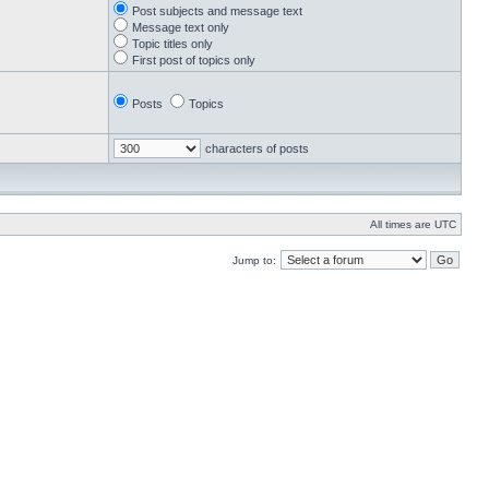
Post subjects and message text
Message text only
Topic titles only
First post of topics only
Posts
Topics
characters of posts
All times are UTC
Jump to: