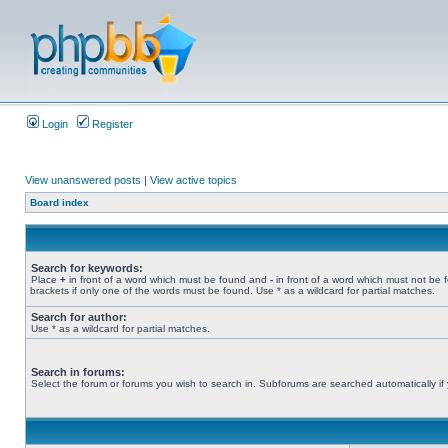
Login
Register
View unanswered posts
|
View active topics
Board index
Search for keywords:
Place
+
in front of a word which must be found and
-
in front of a word which must not be 
brackets if only one of the words must be found. Use * as a wildcard for partial matches.
Search for author:
Use * as a wildcard for partial matches.
Search in forums:
Select the forum or forums you wish to search in. Subforums are searched automatically if