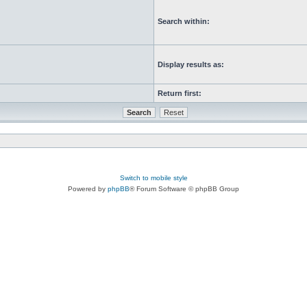
Search within:
Display results as:
Return first:
Switch to mobile style
Powered by
phpBB
® Forum Software © phpBB Group