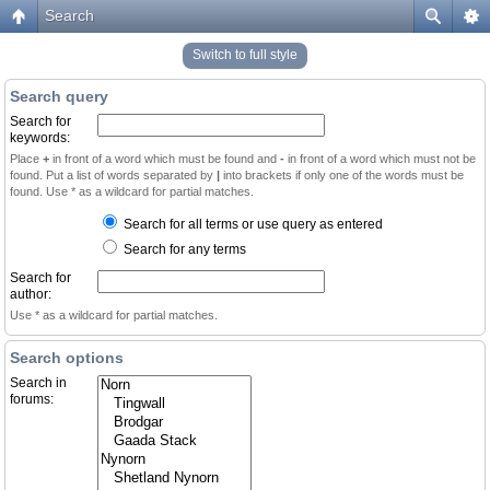
Search
Switch to full style
Search query
Search for
keywords:
Place
+
in front of a word which must be found and
-
in front of a word which must not be
found. Put a list of words separated by
|
into brackets if only one of the words must be
found. Use * as a wildcard for partial matches.
Search for all terms or use query as entered
Search for any terms
Search for
author:
Use * as a wildcard for partial matches.
Search options
Search in
forums: