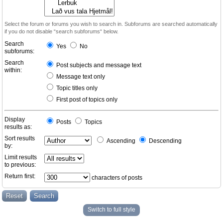
Select the forum or forums you wish to search in. Subforums are searched automatically
if you do not disable “search subforums“ below.
Search
Yes
No
subforums:
Search
Post subjects and message text
within:
Message text only
Topic titles only
First post of topics only
Display
Posts
Topics
results as:
Sort results
Ascending
Descending
by:
Limit results
to previous:
Return first:
characters of posts
Switch to full style