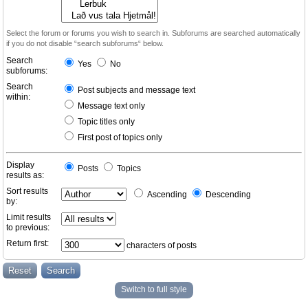
Select the forum or forums you wish to search in. Subforums are searched automatically
if you do not disable “search subforums“ below.
Search
Yes
No
subforums:
Search
Post subjects and message text
within:
Message text only
Topic titles only
First post of topics only
Display
Posts
Topics
results as:
Sort results
Ascending
Descending
by:
Limit results
to previous:
Return first:
characters of posts
Switch to full style