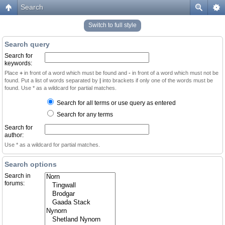
Search
Switch to full style
Search query
Search for
keywords:
Place
+
in front of a word which must be found and
-
in front of a word which must not be
found. Put a list of words separated by
|
into brackets if only one of the words must be
found. Use * as a wildcard for partial matches.
Search for all terms or use query as entered
Search for any terms
Search for
author:
Use * as a wildcard for partial matches.
Search options
Search in
forums: