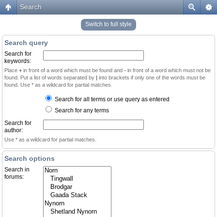
Search
Switch to full style
Search query
Search for
keywords:
Place
+
in front of a word which must be found and
-
in front of a word which must not be
found. Put a list of words separated by
|
into brackets if only one of the words must be
found. Use * as a wildcard for partial matches.
Search for all terms or use query as entered
Search for any terms
Search for
author:
Use * as a wildcard for partial matches.
Search options
Search in
forums: