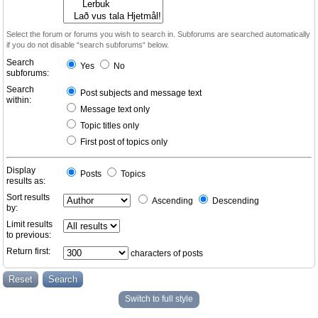
Select the forum or forums you wish to search in. Subforums are searched automatically
if you do not disable “search subforums“ below.
Search
Yes
No
subforums:
Search
Post subjects and message text
within:
Message text only
Topic titles only
First post of topics only
Display
Posts
Topics
results as:
Sort results
Ascending
Descending
by:
Limit results
to previous:
Return first:
characters of posts
Switch to full style