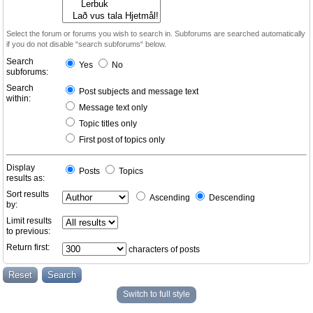
Select the forum or forums you wish to search in. Subforums are searched automatically
if you do not disable “search subforums“ below.
Search
Yes
No
subforums:
Search
Post subjects and message text
within:
Message text only
Topic titles only
First post of topics only
Display
Posts
Topics
results as:
Sort results
Ascending
Descending
by:
Limit results
to previous:
Return first:
characters of posts
Switch to full style