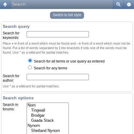
Search
Switch to full style
Search query
Search for
keywords:
Place
+
in front of a word which must be found and
-
in front of a word which must not be
found. Put a list of words separated by
|
into brackets if only one of the words must be
found. Use * as a wildcard for partial matches.
Search for all terms or use query as entered
Search for any terms
Search for
author:
Use * as a wildcard for partial matches.
Search options
Search in
forums: