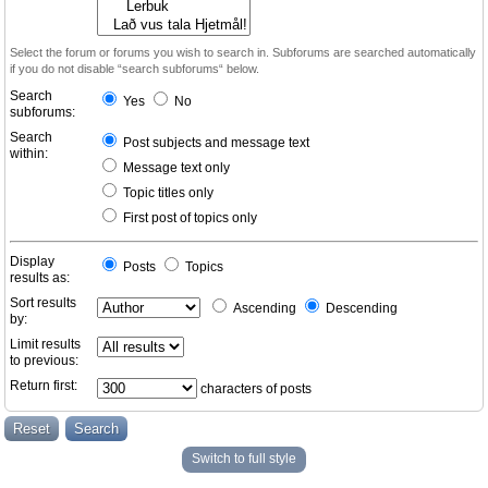
Select the forum or forums you wish to search in. Subforums are searched automatically
if you do not disable “search subforums“ below.
Search
Yes
No
subforums:
Search
Post subjects and message text
within:
Message text only
Topic titles only
First post of topics only
Display
Posts
Topics
results as:
Sort results
Ascending
Descending
by:
Limit results
to previous:
Return first:
characters of posts
Switch to full style