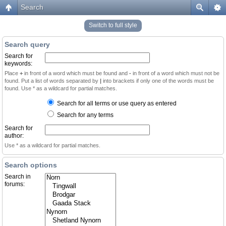
Search
Switch to full style
Search query
Search for
keywords:
Place
+
in front of a word which must be found and
-
in front of a word which must not be
found. Put a list of words separated by
|
into brackets if only one of the words must be
found. Use * as a wildcard for partial matches.
Search for all terms or use query as entered
Search for any terms
Search for
author:
Use * as a wildcard for partial matches.
Search options
Search in
forums: