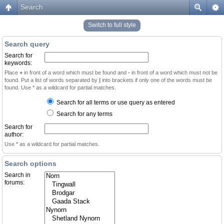
Search
Switch to full style
Search query
Search for
keywords:
Place
+
in front of a word which must be found and
-
in front of a word which must not be
found. Put a list of words separated by
|
into brackets if only one of the words must be
found. Use * as a wildcard for partial matches.
Search for all terms or use query as entered
Search for any terms
Search for
author:
Use * as a wildcard for partial matches.
Search options
Search in
forums: