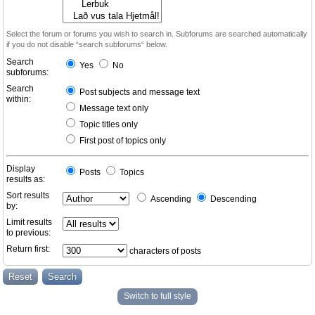
Select the forum or forums you wish to search in. Subforums are searched automatically
if you do not disable “search subforums“ below.
Search
Yes
No
subforums:
Search
Post subjects and message text
within:
Message text only
Topic titles only
First post of topics only
Display
Posts
Topics
results as:
Sort results
Ascending
Descending
by:
Limit results
to previous:
Return first:
characters of posts
Switch to full style