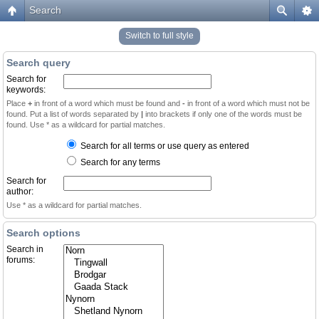
Search
Switch to full style
Search query
Search for
keywords:
Place
+
in front of a word which must be found and
-
in front of a word which must not be
found. Put a list of words separated by
|
into brackets if only one of the words must be
found. Use * as a wildcard for partial matches.
Search for all terms or use query as entered
Search for any terms
Search for
author:
Use * as a wildcard for partial matches.
Search options
Search in
forums: