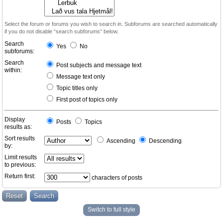
Select the forum or forums you wish to search in. Subforums are searched automatically
if you do not disable “search subforums“ below.
Search
Yes
No
subforums:
Search
Post subjects and message text
within:
Message text only
Topic titles only
First post of topics only
Display
Posts
Topics
results as:
Sort results
Ascending
Descending
by:
Limit results
to previous:
Return first:
characters of posts
Switch to full style