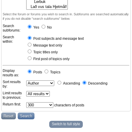
Select the forum or forums you wish to search in. Subforums are searched automatically
if you do not disable “search subforums“ below.
Search
Yes
No
subforums:
Search
Post subjects and message text
within:
Message text only
Topic titles only
First post of topics only
Display
Posts
Topics
results as:
Sort results
Ascending
Descending
by:
Limit results
to previous:
Return first:
characters of posts
Switch to full style