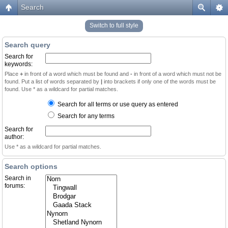
Search
Switch to full style
Search query
Search for
keywords:
Place
+
in front of a word which must be found and
-
in front of a word which must not be
found. Put a list of words separated by
|
into brackets if only one of the words must be
found. Use * as a wildcard for partial matches.
Search for all terms or use query as entered
Search for any terms
Search for
author:
Use * as a wildcard for partial matches.
Search options
Search in
forums: