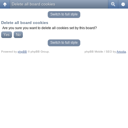
Delete all board cookies
Switch to full style
Delete all board cookies
Are you sure you want to delete all cookies set by this board?
Switch to full style
Powered by
phpBB
© phpBB Group.
phpBB Mobile / SEO by
Artodia
.