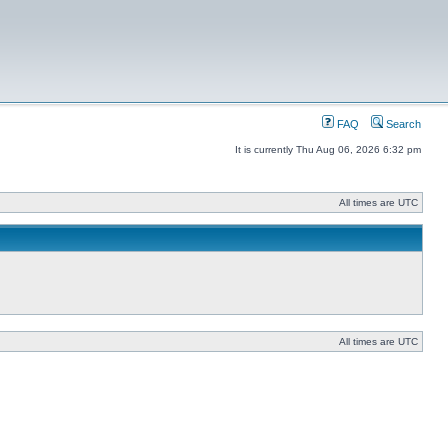
FAQ
Search
It is currently Thu Aug 06, 2026 6:32 pm
All times are UTC
All times are UTC