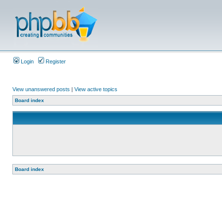
Login
Register
View unanswered posts
|
View active topics
Board index
Board index