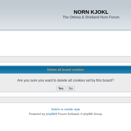
NORN KJOKL
The Orkney & Shetland Norn Forum
Delete all board cookies
Are you sure you want to delete all cookies set by this board?
Switch to mobile style
Powered by
phpBB
® Forum Software © phpBB Group