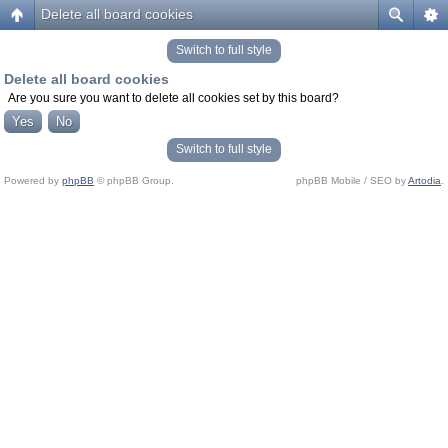
Delete all board cookies
Switch to full style
Delete all board cookies
Are you sure you want to delete all cookies set by this board?
Switch to full style
Powered by
phpBB
© phpBB Group.
phpBB Mobile / SEO by
Artodia
.