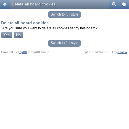
Delete all board cookies
Switch to full style
Delete all board cookies
Are you sure you want to delete all cookies set by this board?
Switch to full style
Powered by
phpBB
© phpBB Group.
phpBB Mobile / SEO by
Artodia
.