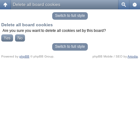
Delete all board cookies
Switch to full style
Delete all board cookies
Are you sure you want to delete all cookies set by this board?
Switch to full style
Powered by
phpBB
© phpBB Group.
phpBB Mobile / SEO by
Artodia
.