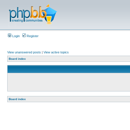
Login
Register
View unanswered posts
|
View active topics
Board index
Board index