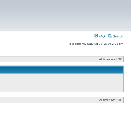
FAQ
Search
It is currently Sat Aug 08, 2026 2:01 pm
All times are UTC
All times are UTC