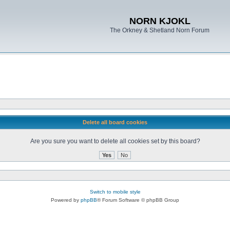
NORN KJOKL
The Orkney & Shetland Norn Forum
Delete all board cookies
Are you sure you want to delete all cookies set by this board?
Switch to mobile style
Powered by
phpBB
® Forum Software © phpBB Group