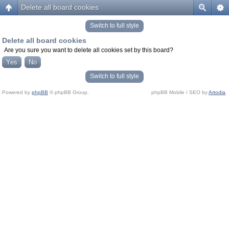
Delete all board cookies
Switch to full style
Delete all board cookies
Are you sure you want to delete all cookies set by this board?
Switch to full style
Powered by
phpBB
© phpBB Group.
phpBB Mobile / SEO by
Artodia
.