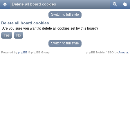
Delete all board cookies
Switch to full style
Delete all board cookies
Are you sure you want to delete all cookies set by this board?
Switch to full style
Powered by
phpBB
© phpBB Group.
phpBB Mobile / SEO by
Artodia
.