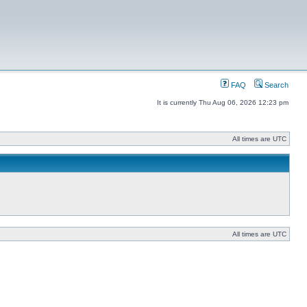
FAQ
Search
It is currently Thu Aug 06, 2026 12:23 pm
All times are UTC
All times are UTC