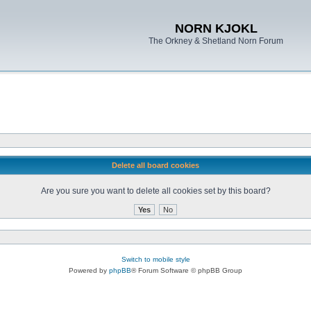
NORN KJOKL
The Orkney & Shetland Norn Forum
Delete all board cookies
Are you sure you want to delete all cookies set by this board?
Switch to mobile style
Powered by
phpBB
® Forum Software © phpBB Group