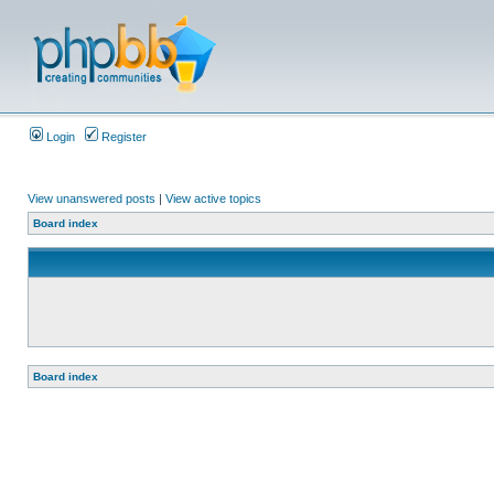
Login
Register
View unanswered posts
|
View active topics
Board index
Board index