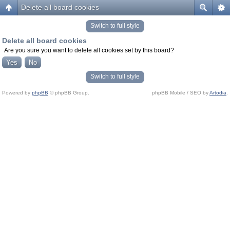
Delete all board cookies
Switch to full style
Delete all board cookies
Are you sure you want to delete all cookies set by this board?
Switch to full style
Powered by
phpBB
© phpBB Group.
phpBB Mobile / SEO by
Artodia
.