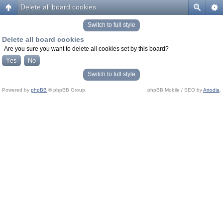
Delete all board cookies
Switch to full style
Delete all board cookies
Are you sure you want to delete all cookies set by this board?
Switch to full style
Powered by
phpBB
© phpBB Group.
phpBB Mobile / SEO by
Artodia
.