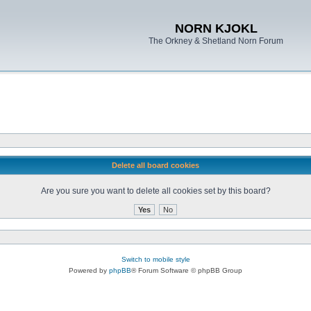
NORN KJOKL
The Orkney & Shetland Norn Forum
Delete all board cookies
Are you sure you want to delete all cookies set by this board?
Switch to mobile style
Powered by
phpBB
® Forum Software © phpBB Group