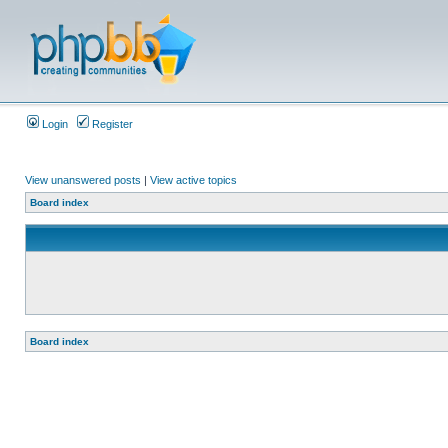
Login
Register
View unanswered posts
|
View active topics
Board index
Board index