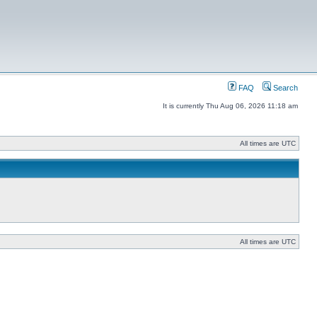
FAQ
Search
It is currently Thu Aug 06, 2026 11:18 am
All times are UTC
All times are UTC