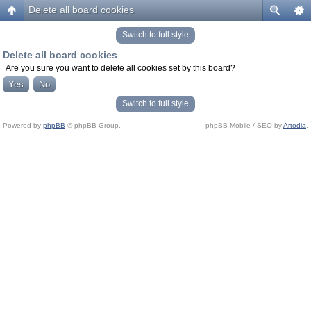
Delete all board cookies
Switch to full style
Delete all board cookies
Are you sure you want to delete all cookies set by this board?
Switch to full style
Powered by
phpBB
© phpBB Group.
phpBB Mobile / SEO by
Artodia
.