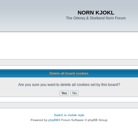
NORN KJOKL
The Orkney & Shetland Norn Forum
Delete all board cookies
Are you sure you want to delete all cookies set by this board?
Switch to mobile style
Powered by
phpBB
® Forum Software © phpBB Group