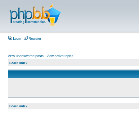
Login
Register
View unanswered posts
|
View active topics
Board index
Board index