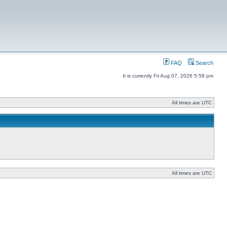
FAQ
Search
It is currently Fri Aug 07, 2026 5:58 pm
All times are UTC
All times are UTC