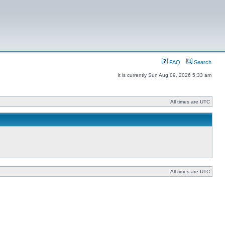
FAQ
Search
It is currently Sun Aug 09, 2026 5:33 am
All times are UTC
All times are UTC