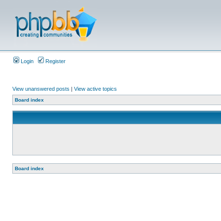
Login
Register
View unanswered posts
|
View active topics
Board index
Board index