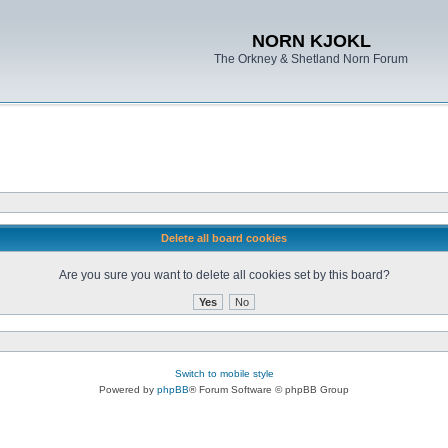
NORN KJOKL
The Orkney & Shetland Norn Forum
Delete all board cookies
Are you sure you want to delete all cookies set by this board?
Switch to mobile style
Powered by
phpBB
® Forum Software © phpBB Group