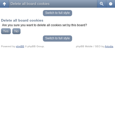
Delete all board cookies
Switch to full style
Delete all board cookies
Are you sure you want to delete all cookies set by this board?
Switch to full style
Powered by
phpBB
© phpBB Group.
phpBB Mobile / SEO by
Artodia
.