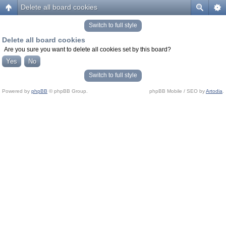
Delete all board cookies
Switch to full style
Delete all board cookies
Are you sure you want to delete all cookies set by this board?
Switch to full style
Powered by
phpBB
© phpBB Group.
phpBB Mobile / SEO by
Artodia
.