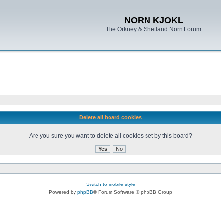
NORN KJOKL
The Orkney & Shetland Norn Forum
Delete all board cookies
Are you sure you want to delete all cookies set by this board?
Switch to mobile style
Powered by
phpBB
® Forum Software © phpBB Group