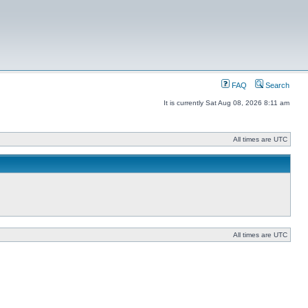
FAQ
Search
It is currently Sat Aug 08, 2026 8:11 am
All times are UTC
All times are UTC