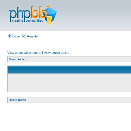
Login
Register
View unanswered posts
|
View active topics
Board index
Board index