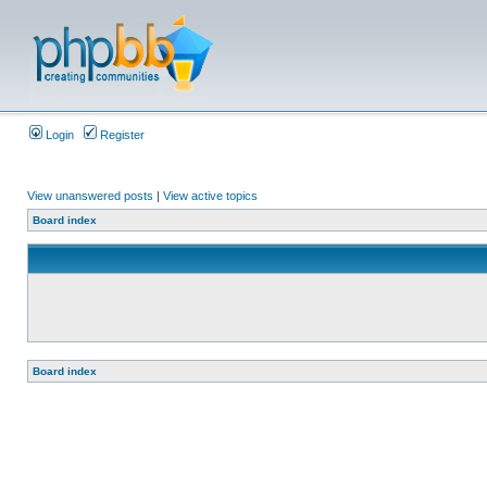
Login
Register
View unanswered posts
|
View active topics
Board index
Board index