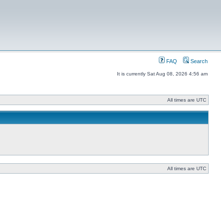
FAQ
Search
It is currently Sat Aug 08, 2026 4:56 am
All times are UTC
All times are UTC