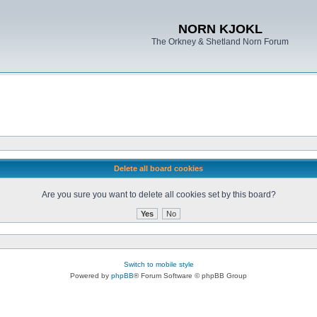
NORN KJOKL
The Orkney & Shetland Norn Forum
Delete all board cookies
Are you sure you want to delete all cookies set by this board?
Switch to mobile style
Powered by
phpBB
® Forum Software © phpBB Group