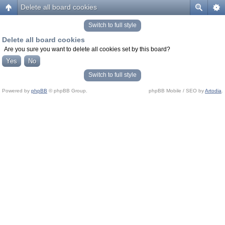
Delete all board cookies
Switch to full style
Delete all board cookies
Are you sure you want to delete all cookies set by this board?
Switch to full style
Powered by
phpBB
© phpBB Group.
phpBB Mobile / SEO by
Artodia
.