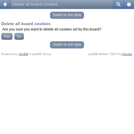
Delete all board cookies
Switch to full style
Delete all board cookies
Are you sure you want to delete all cookies set by this board?
Switch to full style
Powered by
phpBB
© phpBB Group.
phpBB Mobile / SEO by
Artodia
.