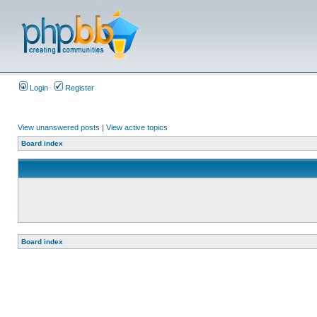
Login
Register
View unanswered posts
|
View active topics
Board index
Board index