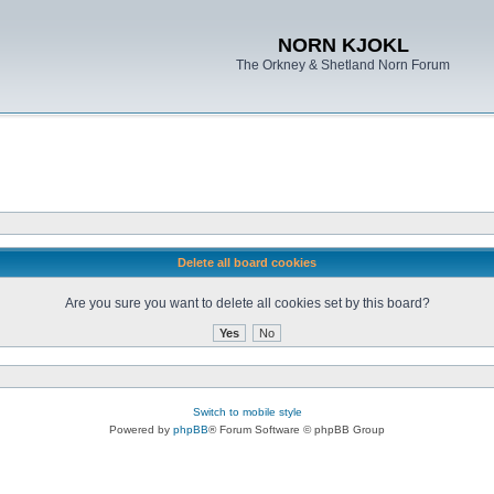
NORN KJOKL
The Orkney & Shetland Norn Forum
Delete all board cookies
Are you sure you want to delete all cookies set by this board?
Switch to mobile style
Powered by
phpBB
® Forum Software © phpBB Group