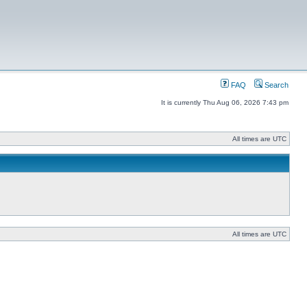
FAQ
Search
It is currently Thu Aug 06, 2026 7:43 pm
All times are UTC
All times are UTC